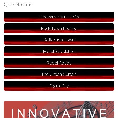
Quick Streams..
Innovative Music Mix
Rock Town Lounge
Reflection Town
Metal Revolution
Rebel Roads
The Urban Curtain
Digital City