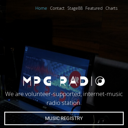
Home
Contact
Stage88
Featured
Charts
We are volunteer-supported, internet-music
radio station.
MUSIC REGISTRY