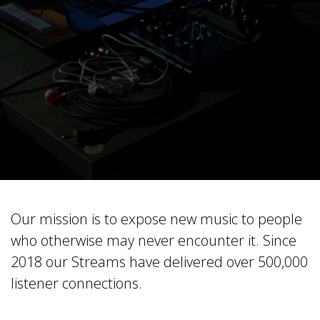
Our mission is to expose new music to people
who otherwise may never encounter it. Since
2018 our Streams have delivered over 500,000
listener connections.