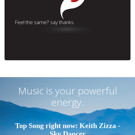
Feel the same? say thanks.
Music is your powerful
energy.